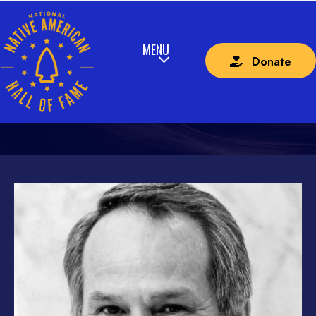
Donate
2024 – LAW