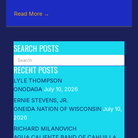
Read More
→
SEARCH POSTS
RECENT POSTS
LYLE THOMPSON
ONODAGA
July 10, 2026
ERNIE STEVENS, JR.
ONEIDA NATION OF WISCONSIN
July 10,
2026
RICHARD MILANOVICH
AGUA CALIENTE BAND OF CAHUILLA