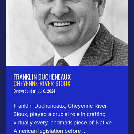
FRANKLIN DUCHENEAUX
CHEYENNE RIVER SIOUX
By
pwsbuilder
|
Jul 6, 2024
Franklin Ducheneaux, Cheyenne River
Sioux, played a crucial role in crafting
virtually every landmark piece of Native
American legislation before ...