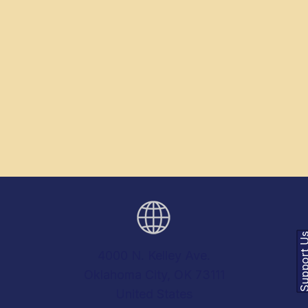
Support
4000 N. Kelley Ave.
Oklahoma City, OK 73111
United States