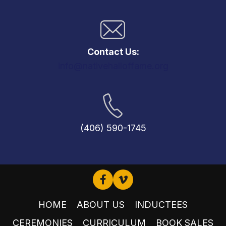
Contact Us:
info@nativehalloffame.org
(406) 590-1745
HOME
ABOUT US
INDUCTEES
CEREMONIES
CURRICULUM
BOOK SALES