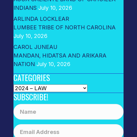
INDIANS
July 10, 2026
ARLINDA LOCKLEAR
LUMBEE TRIBE OF NORTH CAROLINA
July 10, 2026
CAROL JUNEAU
MANDAN, HIDATSA AND ARIKARA
NATION
July 10, 2026
CATEGORIES
Categories
SUBSCRIBE!
N
a
m
E
e
m