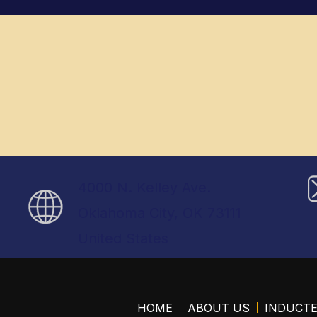
4000 N. Kelley Ave.
Oklahoma City, OK 73111
United States
HOME
ABOUT US
INDUCT