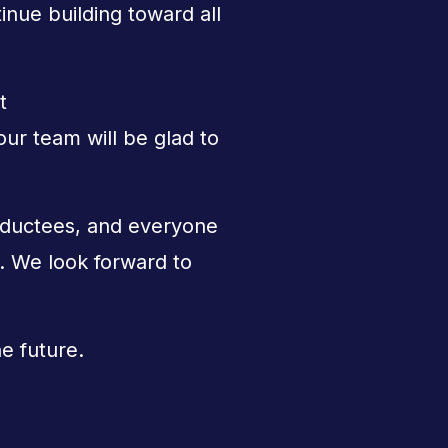
nue building toward all
t
r team will be glad to
nductees, and everyone
The Sundi
s. We look forward to
he future.