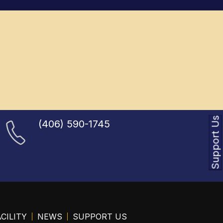
Support Us
(406) 590-1745
CILITY
NEWS
SUPPORT US