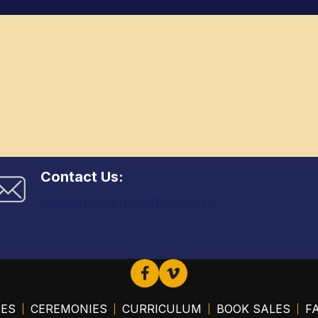
Contact Us:
info@nativehalloffame.org
EES
CEREMONIES
CURRICULUM
BOOK SALES
FA