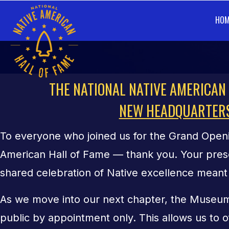
HOM
FACILITY
THE NATIONAL NATIVE AMERICAN
NEW HEADQUARTER
To everyone who joined us for the Grand Openi
American Hall of Fame — thank you. Your pres
shared celebration of Native excellence meant 
As we move into our next chapter, the Museum
public by appointment only. This allows us to o