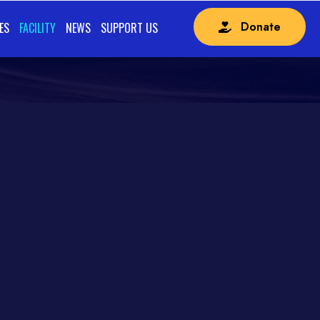
Donate
ES
FACILITY
NEWS
SUPPORT US