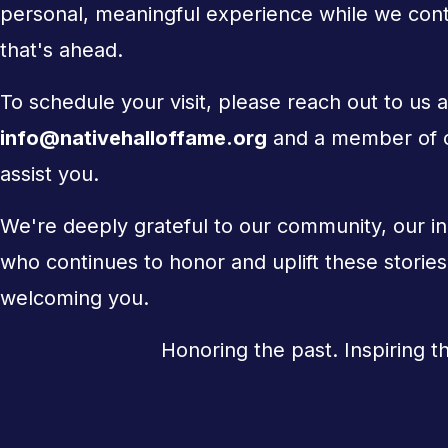
personal, meaningful experience while we conti
that's ahead.
To schedule your visit, please reach out to us a
info@nativehalloffame.org
and a member of ou
assist you.
We're deeply grateful to our community, our i
who continues to honor and uplift these storie
welcoming you.
Honoring the past. Inspiring t
Support Us