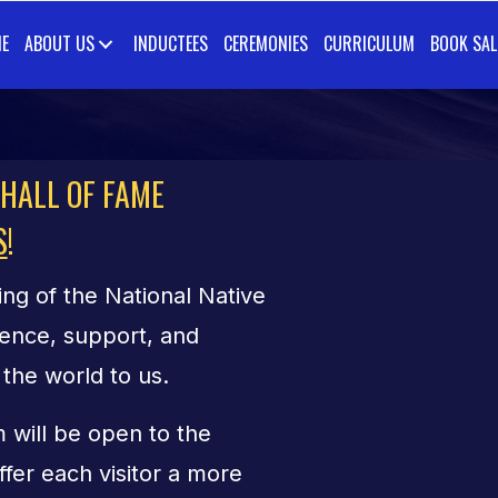
E
ABOUT US
INDUCTEES
CEREMONIES
CURRICULUM
BOOK SAL
 HALL OF FAME
S
!
ng of the National Native
ence, support, and
the world to us.
 will be open to the
ffer each visitor a more