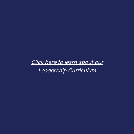
Click here to learn about our
Leadership Curriculum
REVIEW
A SAMPLE LESSON PLAN
FEATURING
our 2018 Inductee
Billy Mills, Oglala Lakota Sioux