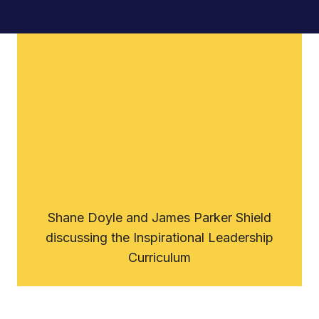
Support Us
Shane Doyle and James Parker Shield
discussing the Inspirational Leadership
Curriculum