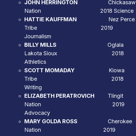
JOHN HERRINGTON
Chickasaw
Nation 2018 Science
HATTIE KAUFFMAN
Nez Perce
Tribe 2019
Journalism
BILLY MILLS
Oglala
Lakota Sioux 2018
Athletics
SCOTT MOMADAY
Kiowa
Tribe 2018
Writing
ELIZABETH PERATROVICH
Tlingit
Nation 2019
Advocacy
MARY GOLDA ROSS
Cherokee
Nation 2019