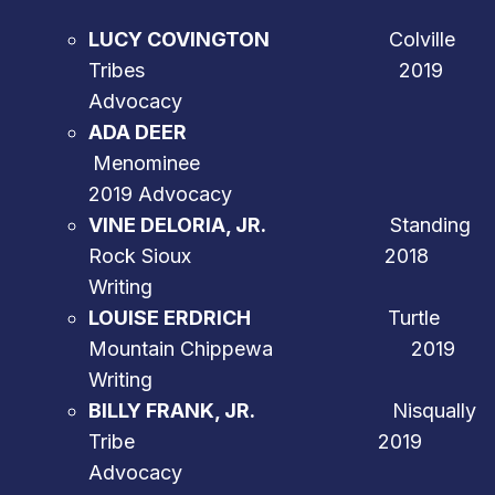
LUCY COVINGTON
Colville
Tribes 2019
Advocacy
ADA DEER
Menominee
2019 Advocacy
VINE DELORIA, JR.
Standing
Rock Sioux 2018
Writing
LOUISE ERDRICH
Turtle
Mountain Chippewa 2019
Writing
BILLY FRANK, JR.
Nisqually
Tribe 2019
Advocacy