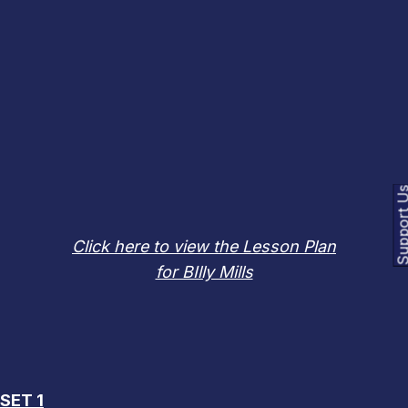
Support
Click here to view the Lesson Plan
for BIlly Mills
OUR HALL OF FAME LESSON PLAN CATALOG
CURRENTLY INCLUDES:
SET 1