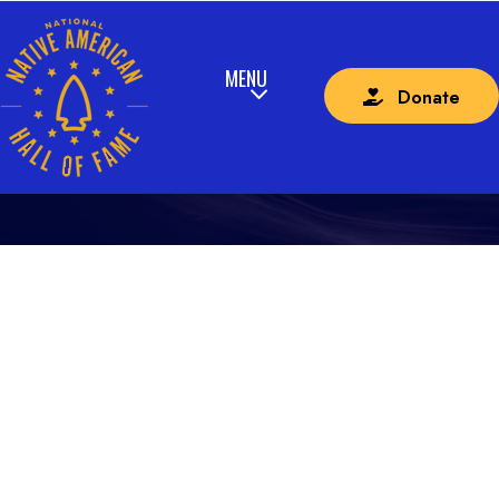
Donate
CURRICULUM