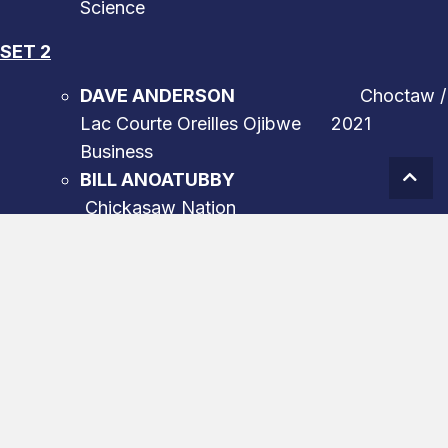
Science
SET 2
DAVE ANDERSON
Choctaw /
Lac Courte Oreilles Ojibwe 2021
Business
Scro
BILL ANOATUBBY
Chickasaw Nation
2022 Government
RYNELDI BECENTI
Navajo
2022
Athletics
BEN NIGHTHORSE CAMPBELL
Northern
Cheyenne 2021
Government
ELOUISE COBELL
Blackfeet