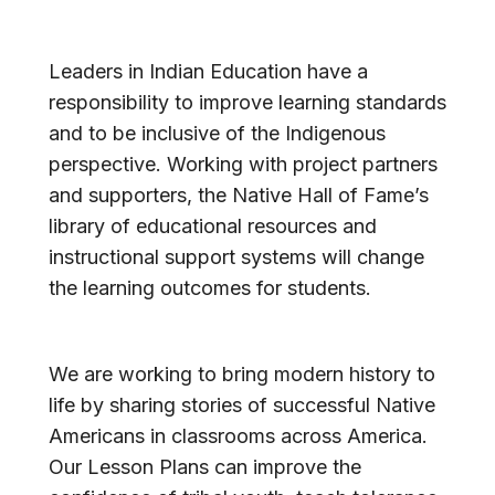
American Hall of Fame
Leaders in Indian Education have a
responsibility to improve learning standards
and to be inclusive of the Indigenous
perspective. Working with project partners
and supporters, the Native Hall of Fame’s
library of educational resources and
instructional support systems will change
the learning outcomes for students.
We are working to bring modern history to
life by sharing stories of successful Native
Americans in classrooms across America.
Our Lesson Plans can improve the