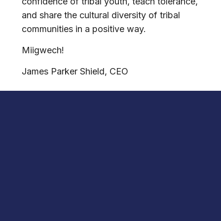
confidence of tribal youth, teach tolerance,
and share the cultural diversity of tribal
communities in a positive way.
Miigwech!
James Parker Shield, CEO
DISCOVER
THE INSPIRING LEADERSHIP
CURRICULUM
of the National Native
American Hall of Fame