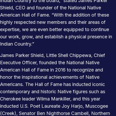
Indian Country to the board,” stated James Parker
Shield, CEO and founder of the National Native
American Hall of Fame. “With the addition of these
highly respected new members and their areas of
expertise, we are even better equipped to continue
our work, grow, and establish a physical presence in
Indian Country.”
James Parker Shield, Little Shell Chippewa, Chief
Executive Officer, founded the National Native
American Hall of Fame in 2016 to recognize and
honor the inspirational achievements of Native
Americans. The Hall of Fame has inducted iconic
contemporary and historic Native figures such as
Cherokee leader Wilma Mankiller, and this year
inducted U.S. Poet Laureate Joy Harjo, Muscogee
(Creek), Senator Ben Nighthorse Cambell, Northern