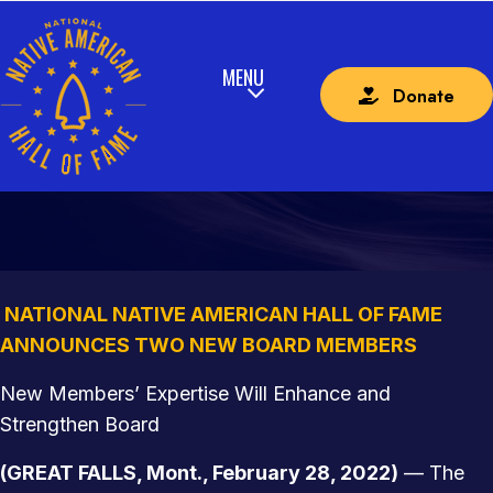
Donate
NATIONAL NATIVE AMERICAN HALL OF FAME
ANNOUNCES TWO NEW BOARD MEMBERS
NATIONAL NATIVE AMERICAN HALL OF FAME
ANNOUNCES TWO NEW BOARD MEMBERS
New Members’ Expertise Will Enhance and
Strengthen Board
(GREAT FALLS, Mont., February 28, 2022)
— The