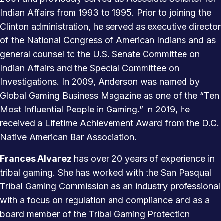
Indian Affairs from 1993 to 1995. Prior to joining the
Clinton administration, he served as executive director
of the National Congress of American Indians and as
general counsel to the U.S. Senate Committee on
Indian Affairs and the Special Committee on
Investigations. In 2009, Anderson was named by
Global Gaming Business Magazine as one of the “Ten
Most Influential People in Gaming.” In 2019, he
received a Lifetime Achievement Award from the D.C.
Native American Bar Association.
Frances Alvarez
has over 20 years of experience in
tribal gaming. She has worked with the San Pasqual
Tribal Gaming Commission as an industry professional
with a focus on regulation and compliance and as a
board member of the Tribal Gaming Protection