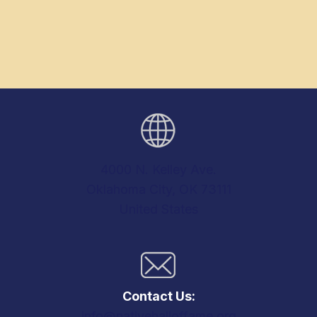
4000 N. Kelley Ave.
Oklahoma City, OK 73111
United States
Contact Us:
info@nativehalloffame.org