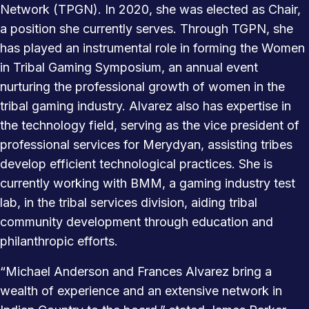
Network (TPGN). In 2020, she was elected as Chair,
a position she currently serves. Through TGPN, she
has played an instrumental role in forming the Women
in Tribal Gaming Symposium, an annual event
nurturing the professional growth of women in the
tribal gaming industry. Alvarez also has expertise in
the technology field, serving as the vice president of
professional services for Merydyan, assisting tribes
develop efficient technological practices. She is
currently working with BMM, a gaming industry test
lab, in the tribal services division, aiding tribal
community development through education and
philanthropic efforts.
“Michael Anderson and Frances Alvarez bring a
wealth of experience and an extensive network in