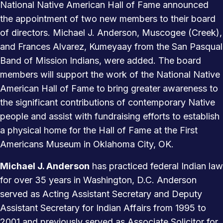
National Native American Hall of Fame announced
the appointment of two new members to their board
of directors. Michael J. Anderson, Muscogee (Creek),
and Frances Alvarez, Kumeyaay from the San Pasqual
Band of Mission Indians, were added. The board
members will support the work of the National Native
American Hall of Fame to bring greater awareness to
the significant contributions of contemporary Native
people and assist with fundraising efforts to establish
a physical home for the Hall of Fame at the First
Americans Museum in Oklahoma City, OK.
Michael J. Anderson
has practiced federal Indian law
for over 35 years in Washington, D.C. Anderson
served as Acting Assistant Secretary and Deputy
Assistant Secretary for Indian Affairs from 1995 to
2001 and previously served as Associate Solicitor for