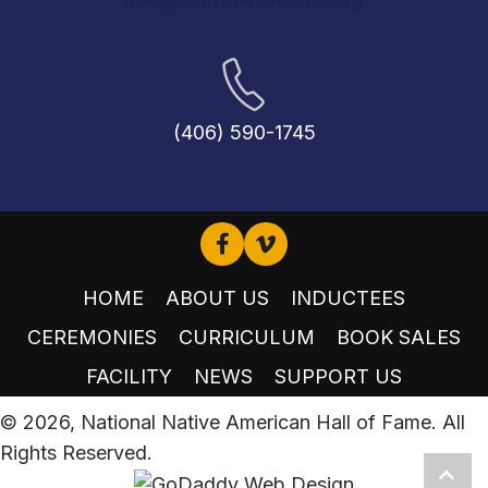
(406) 590-1745
HOME
ABOUT US
INDUCTEES
CEREMONIES
CURRICULUM
BOOK SALES
FACILITY
NEWS
SUPPORT US
© 2026, National Native American Hall of Fame. All
Rights Reserved.
Scro