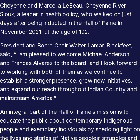
Cheyenne and Marcella LeBeau, Cheyenne River
Sioux, a leader in health policy, who walked on just
days after being inducted in the Hall of Fame in
November 2021, at the age of 102.
President and Board Chair Walter Lamar, Blackfeet,
said, “I am pleased to welcome Michael Anderson
and Frances Alvarez to the board, and I look forward
to working with both of them as we continue to
establish a stronger presence, grow new initiatives,
and expand our reach throughout Indian Country and
mainstream America.”
An integral part of the Hall of Fame’s mission is to
educate the public about contemporary Indigenous
people and exemplary individuals by shedding light on
the lives and stories of Native peoples’ struggles and