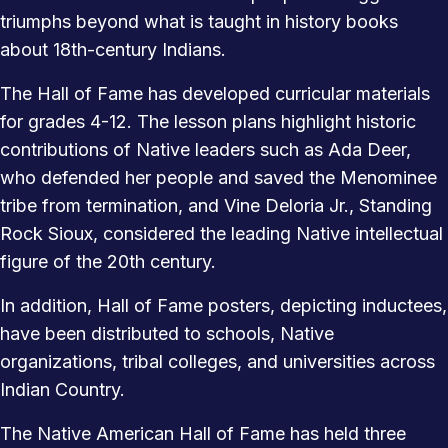
triumphs beyond what is taught in history books
about 18th-century Indians.
The Hall of Fame has developed curricular materials
for grades 4-12. The lesson plans highlight historic
contributions of Native leaders such as Ada Deer,
who defended her people and saved the Menominee
tribe from termination, and Vine Deloria Jr., Standing
Rock Sioux, considered the leading Native intellectual
figure of the 20th century.
In addition, Hall of Fame posters, depicting inductees,
have been distributed to schools, Native
organizations, tribal colleges, and universities across
Indian Country.
The Native American Hall of Fame has held three