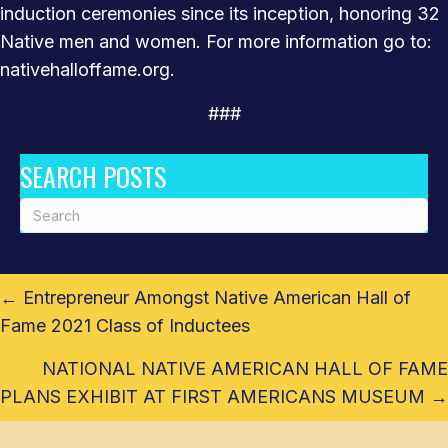
induction ceremonies since its inception, honoring 32
Native men and women. For more information go to:
nativehalloffame.org.
###
SEARCH POSTS
POSTS
← Entrepreneur Amongst Native American Hall of
NAVIGATION
Fame 2021 Class of Inductees
NATIONAL NATIVE AMERICAN HALL OF FAME
PLANS EXHIBIT AT FIRST AMERICANS MUSEUM →