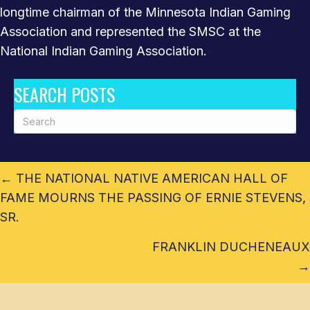
longtime chairman of the Minnesota Indian Gaming
Association and represented the SMSC at the
National Indian Gaming Association.
SEARCH POSTS
POSTS
← THE NATIONAL NATIVE AMERICAN HALL OF
NAVIGATION
FAME MOURNS THE PASSING OF ERNIE STEVENS,
SR.
FRANKLIN DUCHENEAUX
CHEYENNE RIVER SIOUX
→