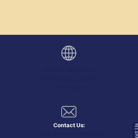
4000 N. Kelley Ave.
Oklahoma City, OK 73111
United States
Contact Us:
Support
info@nativehalloffame.org