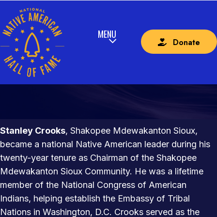
Donate
STANLEY CROOKS
SHAKOPEE MDEWAKANTON SIOUX
Stanley Crooks
, Shakopee Mdewakanton Sioux,
became a national Native American leader during his
twenty-year tenure as Chairman of the Shakopee
Mdewakanton Sioux Community. He was a lifetime
member of the National Congress of American
Indians, helping establish the Embassy of Tribal
Nations in Washington, D.C. Crooks served as the