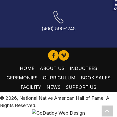
(406) 590-1745
HOME
ABOUT US
INDUCTEES
CEREMONIES
CURRICULUM
BOOK SALES
FACILITY
NEWS
SUPPORT US
© 2026, National Native American Hall of Fame. All
Rights Reserved.
Scro