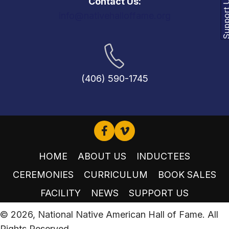
Support
Contact Us:
info@nativehalloffame.org
(406) 590-1745
HOME
ABOUT US
INDUCTEES
CEREMONIES
CURRICULUM
BOOK SALES
FACILITY
NEWS
SUPPORT US
© 2026, National Native American Hall of Fame. All
Rights Reserved.