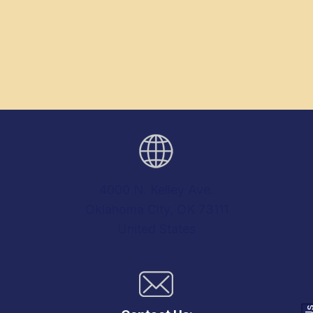
4000 N. Kelley Ave.
Oklahoma City, OK 73111
United States