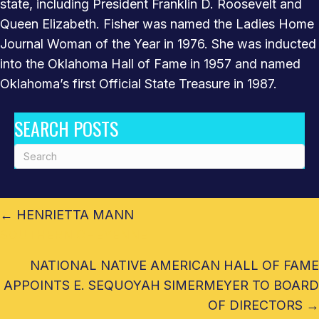
state, including President Franklin D. Roosevelt and
Queen Elizabeth. Fisher was named the Ladies Home
Journal Woman of the Year in 1976. She was inducted
into the Oklahoma Hall of Fame in 1957 and named
Oklahoma’s first Official State Treasure in 1987.
SEARCH POSTS
POSTS
← HENRIETTA MANN
NAVIGATION
SOUTHERN CHEYENNE
NATIONAL NATIVE AMERICAN HALL OF FAME
APPOINTS E. SEQUOYAH SIMERMEYER TO BOARD
OF DIRECTORS →