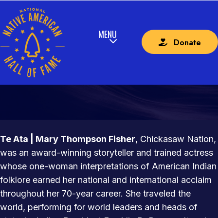
Donate
TE ATA | MARY THOMPSON FISHER
CHICKASAW NATION
Te Ata | Mary Thompson Fisher
, Chickasaw Nation,
was an award-winning storyteller and trained actress
whose one-woman interpretations of American Indian
folklore earned her national and international acclaim
throughout her 70-year career. She traveled the
world, performing for world leaders and heads of